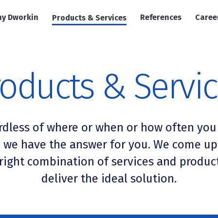
y Dworkin
References
Caree
Products & Services
oducts & Servi
rdless of where or when or how often you
, we have the answer for you. We come up
right combination of services and produc
deliver the ideal solution.