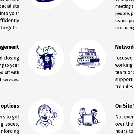
ecialists
meeting t
into your
people, p
ficiently
teams
pr
 targets.
managing 
agement
Networ
nd closing
Focused 
working 
ng to your
team or 
ped
off with
support 
 services.
troubles
l options
On Site
ers to get
Not ever
g issues,
over the
enforcing
hours to