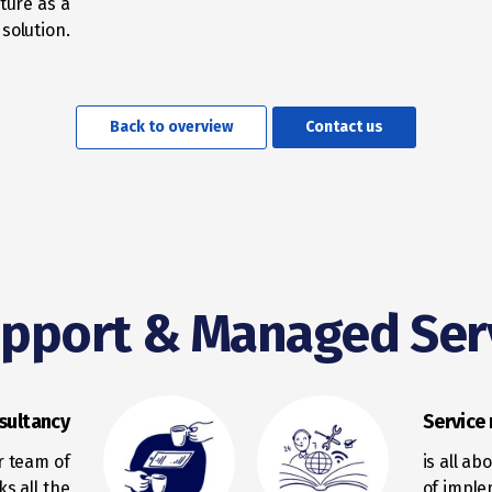
ture as a
 solution.
Back to overview
Contact us
upport & Managed Ser
sultancy
Servic
r team of
is all a
ks all the
of imple