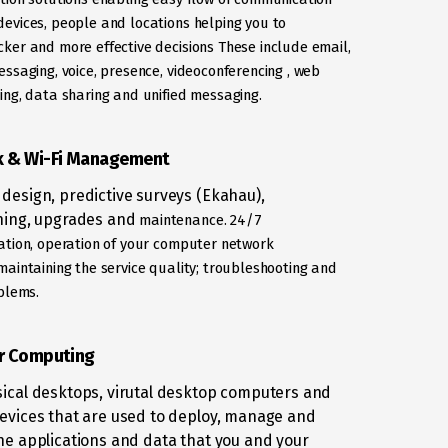
evices, people and locations helping you to
cker and more effective decisions These include email,
essaging, voice,
presence, videoconferencing , web
ing, data sharing and unified
messaging.
 & Wi-Fi Management
design, predictive surveys (Ekahau),
ning, upgrades and
maintenance. 24/7
ation, operation of your computer network
maintaining the service quality; troubleshooting and
oblems.
r Computing
ical desktops, virutal desktop computers and
evices that are used to deploy, manage and
he applications and data that you and your