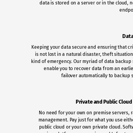
data is stored on a server or in the cloud, 
endpoi
Dat
Keeping your data secure and ensuring that crit
is not lost in a natural disaster, theft situatio
kind of emergency. Our myriad of data backup 
enable you to recover data from an earlie
failover automatically to backup s
Private and Public Cloud
No need for your own on premise servers, 
management. Pay just for what you use eith
public cloud or your own private cloud. Soft