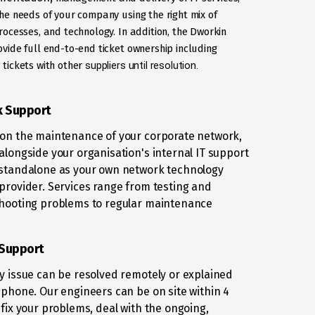
he needs of your company using
the right mix of
rocesses, and technology. In addition, the Dworkin
ovide full end-to-end ticket ownership including
tickets with other
suppliers until resolution.
k Support
on the maintenance of your corporate network,
alongside your organisation's internal IT support
standalone as your own network technology
provider. Services range from testing and
hooting problems to regular maintenance
 Support
y issue can be resolved remotely or explained
 phone. Our engineers can be on site within 4
 fix your problems, deal with the ongoing,