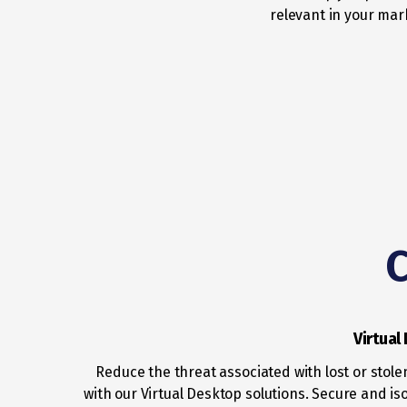
relevant in your mar
C
Virtual
Reduce the threat associated with lost or stole
with our Virtual Desktop solutions. Secure and iso