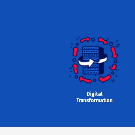
Digital
Transformation