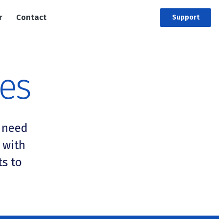
r
Contact
Support
ces
 need
 with
ts to