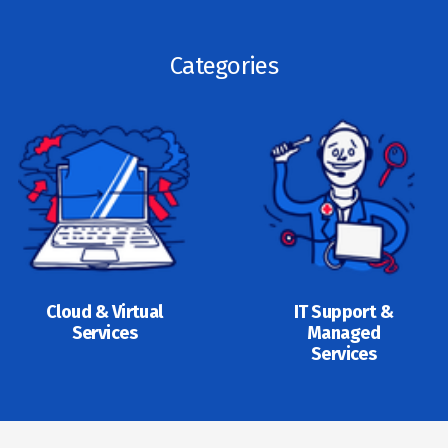
Categories
Cloud & Virtual
IT Support &
Services
Managed
Services