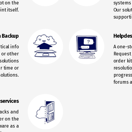
not on the
systems 
nt itself.
Our solu
supporti
a Backup
Helpdes
ical info
A one-st
n or other
Request 
solutions
order ki
r time or
resoluti
olutions.
progress
forums a
 services
racks and
er on the
ware as a