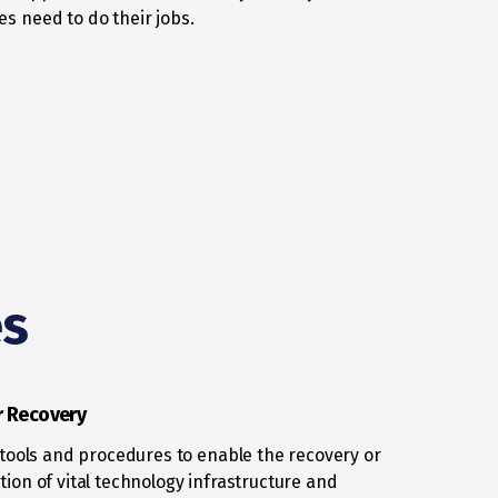
s need to do their jobs.
es
r Recovery
, tools and procedures to enable the recovery or
tion of vital technology infrastructure and