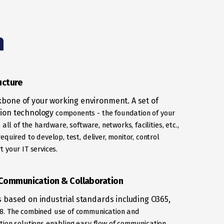
n
ucture
bone of your working environment. A set of
ion technology
components - the foundation of your
e; all of the hardware, software,
networks, facilities, etc.,
equired to develop, test, deliver, monitor, control
 your IT services.
 Communication & Collaboration
s based on industrial standards including O365,
8. The combined use of communication and
tion solutions enabling easy
flow of communication