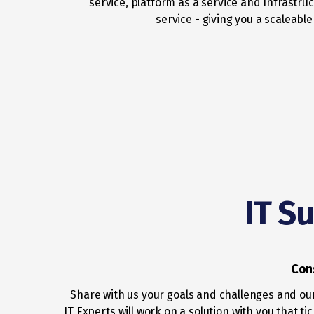
service, platform as a service and Infrastruc
service - giving you a scaleable
IT S
Con
Share with us your goals and challenges and ou
IT Experts will work on a solution with you that tic