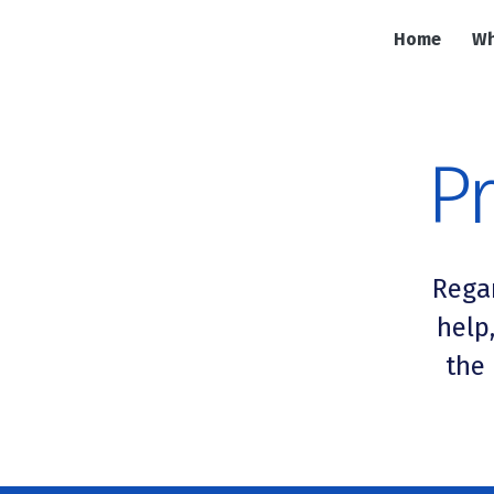
Home
Wh
Pr
Rega
help
the 