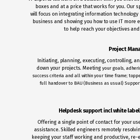
boxes and at a price that works for you. Our sp
will focus on integrating information technology 
business and showing you how to use IT more ef
to help reach your objectives and
Project Man
Initiating, planning, executing, controlling, a
down your projects. Meeting
your goals, adheri
success criteria and all within your time frame; top
full handover to BAU (Business as usual) Support
Helpdesk support incl white labe
Offering a single point of contact for your us
assistance. Skilled engineers remotely resolvin
keeping your staff working and productive, re-