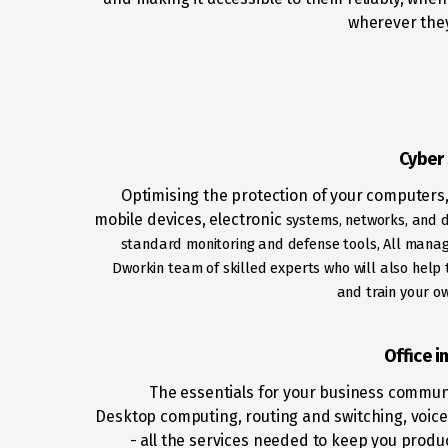
wherever they
Cyber 
Optimising the protection of your computers,
mobile devices, electronic
systems, networks, and 
standard monitoring and defense tools, All
manag
Dworkin team of skilled experts who will also help t
and
train your o
Office i
The essentials for your business commun
Desktop computing, routing and switching, voice
- all the services needed to keep you produ