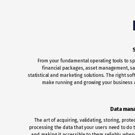
From your fundamental operating tools to sp
financial packages, asset management, sal
statistical and marketing solutions. The right sof
make running and growing your business 
Data man
The art of acquiring, validating, storing, prot
processing the data that your users need to do t
and making it accessible to them reliably, whe