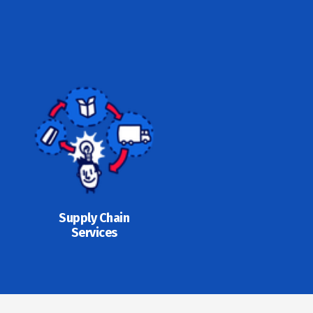
Supply Chain
Services