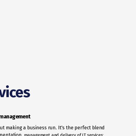
vices
e management
bout making a business run. It's the perfect blend
mentation,
management and delivery of IT services;