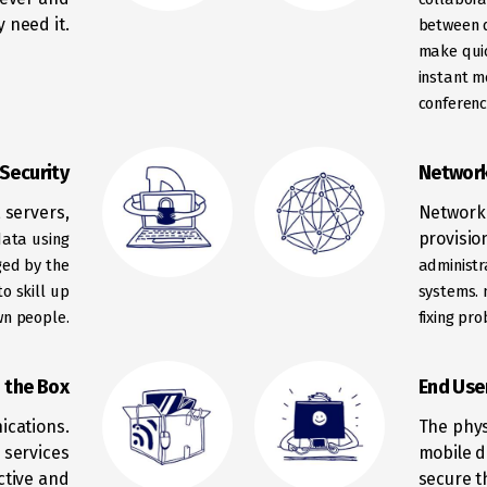
 need it.
between d
make
qui
instant m
conferenc
Security
Network
 servers,
Network 
provisio
data using
ed by the
administr
o skill up
systems.
wn people.
fixing pr
n the Box
End Use
ications.
The phys
 services
mobile d
ctive and
secure t