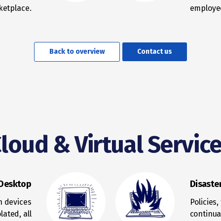
ketplace.
employee
Back to overview
Contact us
loud & Virtual Servic
 Desktop
Disaste
n devices
Policies
lated, all
continua