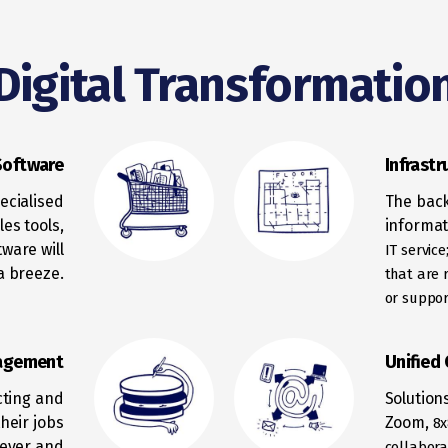
Digital Transformatio
Software
Infrastr
ecialised
The back
es tools,
informat
tware will
IT servic
a breeze.
that are r
or
support
agement
Unified
ecting and
Solution
heir jobs
Zoom,
8x
never and
collabora