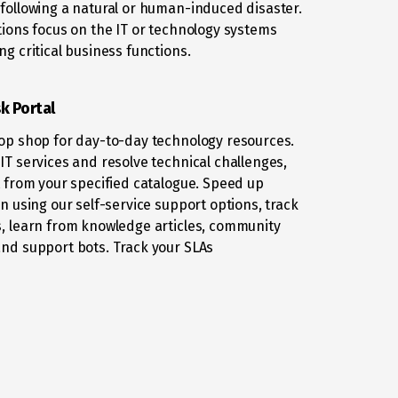
following a natural or human-induced disaster.
tions focus on the IT or technology systems
ng critical business functions.
k Portal
op shop for day-to-day technology resources.
IT services and resolve technical challenges,
t from your specified catalogue. Speed up
on using our self-service support options, track
, learn from knowledge articles, community
nd support bots. Track your SLAs