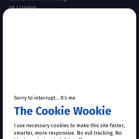
UK | London
Show all local contacts
Sitemap
Home
Accreditation
Why Dworkin
Our story
Facts & Figures
Products & Services
Sorry to interrupt… It’s me
References
The Cookie Wookie
Career
Contact
I use necessary cookies to make this site faster,
Support
smarter, more responsive. No evil tracking. No
Privacy Statement