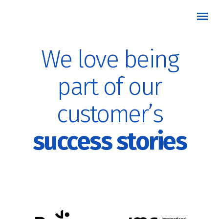
We love being
part of our
customer’s
success stories