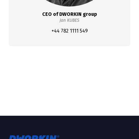
CEO of DWORKIN group
Jan KUBES
+44 782 1111 549