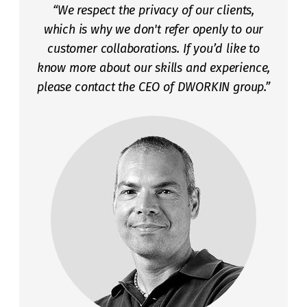
“We respect the privacy of our clients,
which is why we don't refer openly to our
customer collaborations. If you’d like to
know more about our skills and experience,
please contact the CEO of DWORKIN group.”