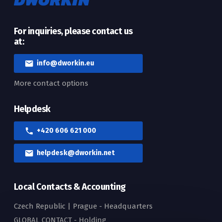
For inquiries, please contact us
at:
info@dworkin.eu
More contact options
Helpdesk
+420 606 621 000
helpdesk@dworkin.net
Local Contacts & Accounting
Czech Republic | Prague - Headquarters
GLOBAL CONTACT - Holding