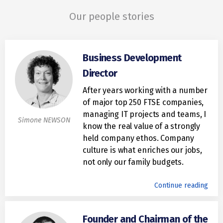
Our people stories
Business Development
Director
After years working with a number
of major top 250 FTSE companies,
managing IT projects and teams, I
Simone NEWSON
know the real value of a strongly
held company ethos. Company
culture is what enriches our jobs,
not only our family budgets.
Continue reading
Founder and Chairman of the