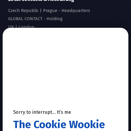
Czech Republic | Prague - Headquarters
GLOBAL CONTACT - Holding
UK | London
Show all local contacts
Sitemap
Home
Accreditation
Why Dworkin
Our story
Facts & Figures
Products & Services
Sorry to interrupt… It’s me
References
The Cookie Wookie
Career