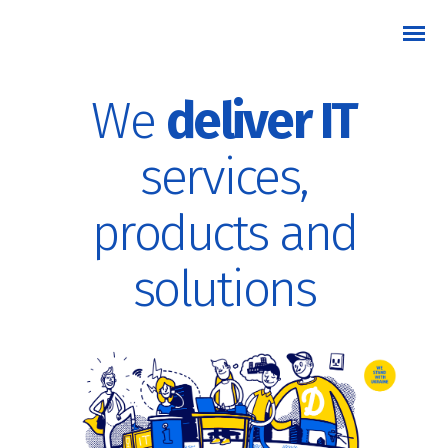
We
deliver IT
services,
products and
solutions