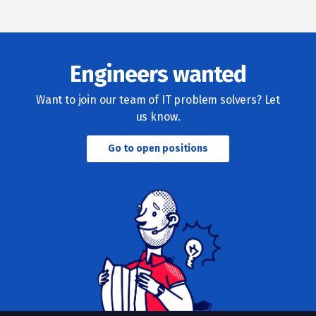
Engineers wanted
Want to join our team of IT problem solvers? Let
us know.
Go to open positions