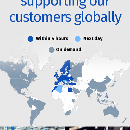
supporting our
customers globally
Within 4 hours
Next day
On demand