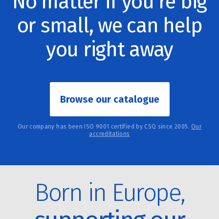
No matter if you're big
or small, we can help
you right away
Browse our catalogue
Our company has been ISO 9001 certified by CSQ since 2005.
Our
accreditations
Born in Europe,