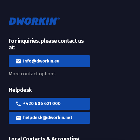
For inquiries, please contact us
at:
info@dworkin.eu
More contact options
Helpdesk
+420 606 621 000
helpdesk@dworkin.net
Local Contacts & Accounting