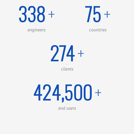
340
+
76
+
engineers
countries
291
+
clients
450,000
+
end users