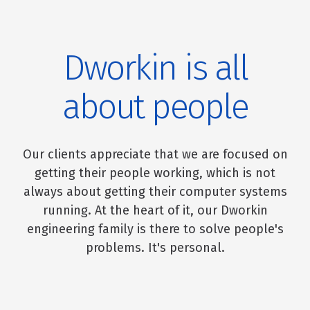
Dworkin is all
about people
Our clients appreciate that we are focused on
getting their people working, which is not
always about getting their computer systems
running. At the heart of it, our Dworkin
engineering family is there to solve people's
problems. It's personal.