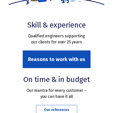
Skill & experience
Qualified engineers supporting
our clients for over 25 years
Reasons to work with us
On time & in budget
Our mantra for every customer –
you can have it all
Our references