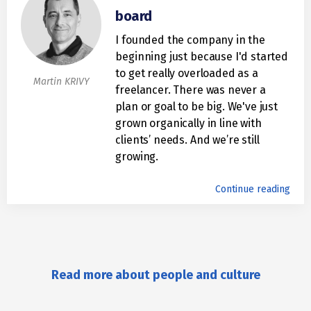
board
I founded the company in the
beginning just because I'd started
to get really overloaded as a
Martin KRIVY
freelancer. There was never a
plan or goal to be big. We've just
grown organically in line with
clients’ needs. And we’re still
growing.
Continue reading
Read more about people and culture