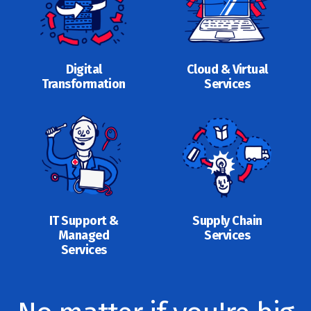
Digital
Cloud & Virtual
Transformation
Services
IT Support &
Supply Chain
Managed
Services
Services