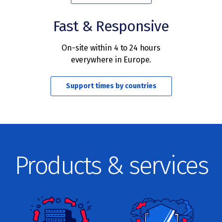
Fast & Responsive
On-site within 4 to 24 hours
everywhere in Europe.
Support times by countries
Products & services